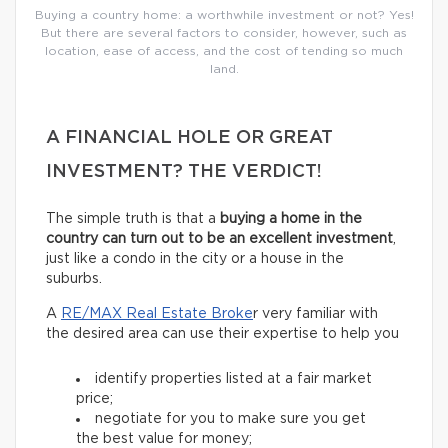
Buying a country home: a worthwhile investment or not? Yes!
But there are several factors to consider, however, such as
location, ease of access, and the cost of tending so much
land.
A FINANCIAL HOLE OR GREAT
INVESTMENT? THE VERDICT!
The simple truth is that a
buying a home in the
country can turn out to be an excellent investment
,
just like a condo in the city or a house in the
suburbs.
A
RE/MAX Real Estate Broke
r very familiar with
the desired area can use their expertise to help you
identify properties listed at a fair market
price;
negotiate for you to make sure you get
the best value for money;