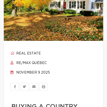
REAL ESTATE
RE/MAX QUÉBEC
NOVEMBER 9 2025
BUYING A COUNTRY