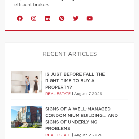
efficient brokers.
RECENT ARTICLES
IS JUST BEFORE FALL THE
RIGHT TIME TO BUY A
PROPERTY?
REAL ESTATE
|
August 7 2026
SIGNS OF A WELL-MANAGED
CONDOMINIUM BUILDING… AND
SIGNS OF UNDERLYING
PROBLEMS
REAL ESTATE
|
August 2 2026