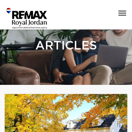
ARTICLES