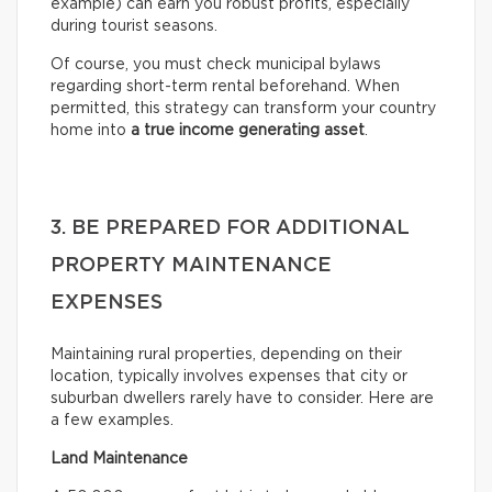
example) can earn you robust profits, especially
during tourist seasons.
Of course, you must check municipal bylaws
regarding short-term rental beforehand. When
permitted, this strategy can transform your country
home into
a true income generating asset
.
3. BE PREPARED FOR ADDITIONAL
PROPERTY MAINTENANCE
EXPENSES
Maintaining rural properties, depending on their
location, typically involves expenses that city or
suburban dwellers rarely have to consider. Here are
a few examples.
Land Maintenance