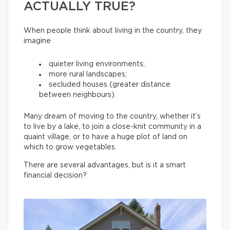
ACTUALLY TRUE?
When people think about living in the country, they
imagine
quieter living environments;
more rural landscapes;
secluded houses (greater distance
between neighbours).
Many dream of moving to the country, whether it’s
to live by a lake, to join a close-knit community in a
quaint village, or to have a huge plot of land on
which to grow vegetables.
There are several advantages, but is it a smart
financial decision?