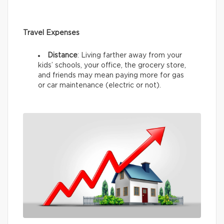
Travel Expenses
Distance
: Living farther away from your
kids’ schools, your office, the grocery store,
and friends may mean paying more for gas
or car maintenance (electric or not).