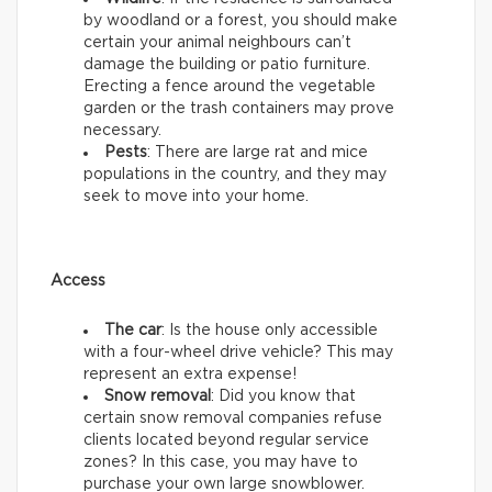
by woodland or a forest, you should make
certain your animal neighbours can’t
damage the building or patio furniture.
Erecting a fence around the vegetable
garden or the trash containers may prove
necessary.
Pests
: There are large rat and mice
populations in the country, and they may
seek to move into your home.
Access
The car
: Is the house only accessible
with a four-wheel drive vehicle? This may
represent an extra expense!
Snow removal
: Did you know that
certain snow removal companies refuse
clients located beyond regular service
zones? In this case, you may have to
purchase your own large snowblower.