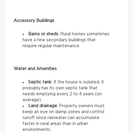
Accessory Buildings
Barns or sheds
: Rural homes sometimes
have a few secondary buildings that
require regular maintenance.
Water and Amenities
Septic tank
: If the house is isolated, it
probably has its own septic tank that
needs emptying every 2 to 4 years (on
average).
Land drainage
: Property owners must
keep an eye on damp zones and control
runoff since rainwater can accumulate
faster in rural areas than in urban
environments.