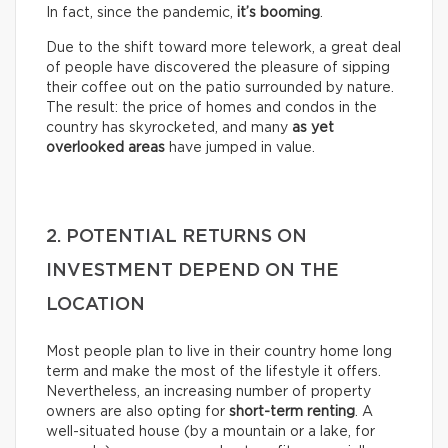
In fact, since the pandemic,
it’s booming
.
Due to the shift toward more telework, a great deal
of people have discovered the pleasure of sipping
their coffee out on the patio surrounded by nature.
The result: the price of homes and condos in the
country has skyrocketed, and many
as yet
overlooked areas
have jumped in value.
2. POTENTIAL RETURNS ON
INVESTMENT DEPEND ON THE
LOCATION
Most people plan to live in their country home long
term and make the most of the lifestyle it offers.
Nevertheless, an increasing number of property
owners are also opting for
short-term renting
. A
well-situated house (by a mountain or a lake, for