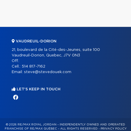
VAUDREUIL-DORION
21, boulevard de la Cité-des-Jeunes, suite 100
Vaudreuil-Dorion, Quebec, J7V 0N3
Off.:
Cell.:
514 817-7162
Email:
steve@stevedouek.com
LET'S KEEP IN TOUCH
© 2026 RE/MAX ROYAL JORDAN – INDEPENDENTLY OWNED AND OPERATED
FRANCHISE OF RE/MAX QUÉBEC – ALL RIGHTS RESERVED -
PRIVACY POLICY