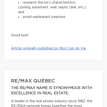
research the lot’s characteristics
(zoning, easement, well, septic tank, etc.);
and
avoid unpleasant surprises.
Good luck!
Article originally published on Mon Coin de Vie
RE/MAX QUÉBEC
THE RE/MAX NAME IS SYNONYMOUS WITH
EXCELLENCE IN REAL ESTATE.
A leader in the real estate industry since 1982, the
RE/MAX network brings together the most