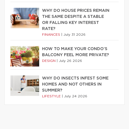
WHY DO HOUSE PRICES REMAIN
THE SAME DESPITE A STABLE
OR FALLING KEY INTEREST
RATE?
FINANCES
|
July 31 2026
HOW TO MAKE YOUR CONDO’S
BALCONY FEEL MORE PRIVATE?
DESIGN
|
July 26 2026
WHY DO INSECTS INFEST SOME
HOMES AND NOT OTHERS IN
SUMMER?
LIFESTYLE
|
July 24 2026