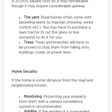
A 50,000-square-foot lot is truly remarkable,
though it may require considerable upkeep.
The yard
: Rural homes often come with
sprawling lawns to maintain (mowing, weed
control, etc.). You may have to purchase a
lawn tractor to cut the grass or hire
someone to do it for you.
Trees
: Trees and branches will have to
be pruned to stop them from falling onto
buildings, roads, or power lines.
Home Security
If the home is some distance from the road and
neighbouring houses.
Monitoring
: Protecting your property
from theft with a camera surveillance
system is recommended.
Wildlife
: If the residence is surrounded