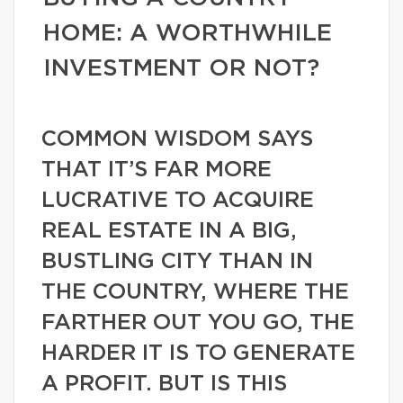
HOME: A WORTHWHILE
INVESTMENT OR NOT?
COMMON WISDOM SAYS
THAT IT’S FAR MORE
LUCRATIVE TO ACQUIRE
REAL ESTATE IN A BIG,
BUSTLING CITY THAN IN
THE COUNTRY, WHERE THE
FARTHER OUT YOU GO, THE
HARDER IT IS TO GENERATE
A PROFIT. BUT IS THIS