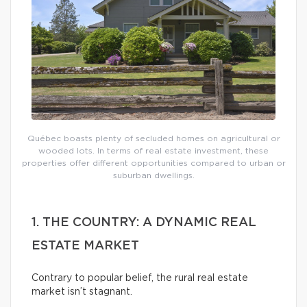
Québec boasts plenty of secluded homes on agricultural or
wooded lots. In terms of real estate investment, these
properties offer different opportunities compared to urban or
suburban dwellings.
1. THE COUNTRY: A DYNAMIC REAL
ESTATE MARKET
Contrary to popular belief, the rural real estate
market isn’t stagnant.