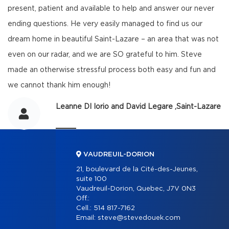
present, patient and available to help and answer our never
ending questions. He very easily managed to find us our
dream home in beautiful Saint-Lazare – an area that was not
even on our radar, and we are SO grateful to him. Steve
made an otherwise stressful process both easy and fun and
we cannot thank him enough!
Leanne DI Iorio and David Legare ,Saint-Lazare
VAUDREUIL-DORION
21, boulevard de la Cité-des-Jeunes,
suite 100
Vaudreuil-Dorion, Quebec, J7V 0N3
Off.:
Cell.:
514 817-7162
Email:
steve@stevedouek.com