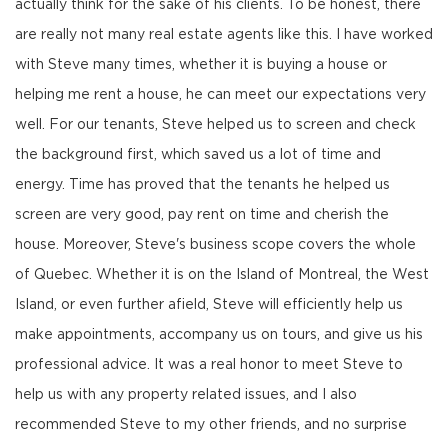
actually think for the sake of his clients. To be honest, there
are really not many real estate agents like this. I have worked
with Steve many times, whether it is buying a house or
helping me rent a house, he can meet our expectations very
well. For our tenants, Steve helped us to screen and check
the background first, which saved us a lot of time and
energy. Time has proved that the tenants he helped us
screen are very good, pay rent on time and cherish the
house. Moreover, Steve's business scope covers the whole
of Quebec. Whether it is on the Island of Montreal, the West
Island, or even further afield, Steve will efficiently help us
make appointments, accompany us on tours, and give us his
professional advice. It was a real honor to meet Steve to
help us with any property related issues, and I also
recommended Steve to my other friends, and no surprise