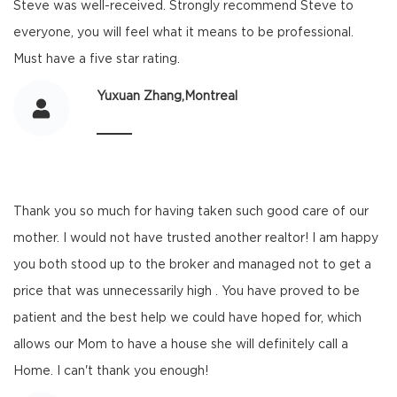
Steve was well-received. Strongly recommend Steve to
everyone, you will feel what it means to be professional.
Must have a five star rating.
Yuxuan Zhang,Montreal
Thank you so much for having taken such good care of our
mother. I would not have trusted another realtor! I am happy
you both stood up to the broker and managed not to get a
price that was unnecessarily high . You have proved to be
patient and the best help we could have hoped for, which
allows our Mom to have a house she will definitely call a
Home. I can't thank you enough!