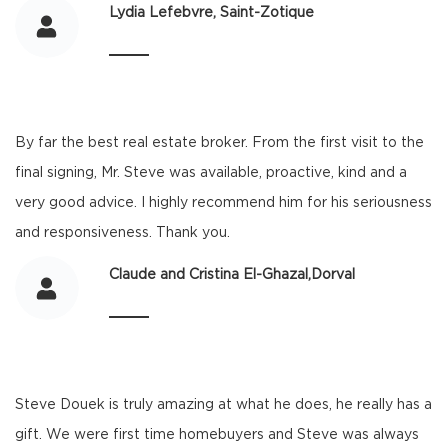
Lydia Lefebvre, Saint-Zotique
By far the best real estate broker. From the first visit to the
final signing, Mr. Steve was available, proactive, kind and a
very good advice. I highly recommend him for his seriousness
and responsiveness. Thank you.
Claude and Cristina El-Ghazal,Dorval
Steve Douek is truly amazing at what he does, he really has a
gift. We were first time homebuyers and Steve was always