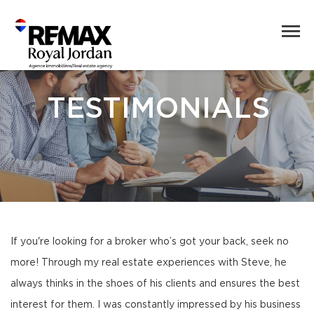
TESTIMONIALS
If you're looking for a broker who’s got your back, seek no
more! Through my real estate experiences with Steve, he
always thinks in the shoes of his clients and ensures the best
interest for them. I was constantly impressed by his business