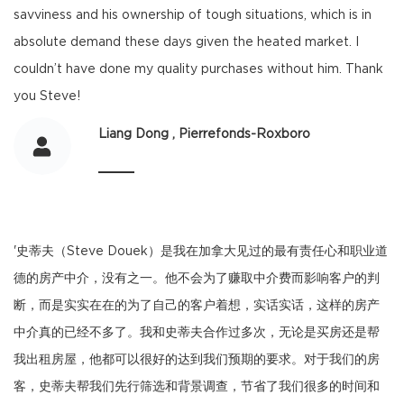
savviness and his ownership of tough situations, which is in
absolute demand these days given the heated market. I
couldn’t have done my quality purchases without him. Thank
you Steve!
Liang Dong , Pierrefonds-Roxboro
'史蒂夫（Steve Douek）是我在加拿大见过的最有责任心和职业道
德的房产中介，没有之一。他不会为了赚取中介费而影响客户的判
断，而是实实在在的为了自己的客户着想，实话实话，这样的房产
中介真的已经不多了。我和史蒂夫合作过多次，无论是买房还是帮
我出租房屋，他都可以很好的达到我们预期的要求。对于我们的房
客，史蒂夫帮我们先行筛选和背景调查，节省了我们很多的时间和