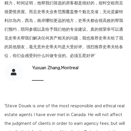
精力，时间证明，他帮我们筛选的房客都是很好的，按时交租而且
很爱惜房屋。而且史蒂夫业务范围覆盖整个魁北克省，无论是蒙特
利尔岛内，西岛，南岸哪怕更远的地方，史蒂夫都会很高效的帮我
们预约，陪同参观以及给予我们他的专业建议。真的很荣幸可以遇
见史蒂夫帮我们解决任何房产相关的问题，我也推荐史蒂夫给了我
的其他朋友，毫无意外史蒂夫均是大受好评。强烈推荐史蒂夫给各
位，你们会感受到什么叫做专业的。必须五星好评'
Yuxuan Zhang,Montreal
'Steve Douek is one of the most responsible and ethical real
estate agents I have ever met in Canada. He will not affect
the judgment of clients in order to earn agency fees, but will