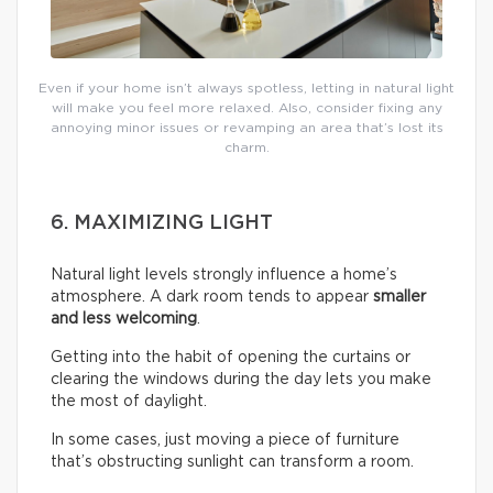
Even if your home isn’t always spotless, letting in natural light
will make you feel more relaxed. Also, consider fixing any
annoying minor issues or revamping an area that’s lost its
charm.
6. MAXIMIZING LIGHT
Natural light levels strongly influence a home’s
atmosphere. A dark room tends to appear
smaller
and less welcoming
.
Getting into the habit of opening the curtains or
clearing the windows during the day lets you make
the most of daylight.
In some cases, just moving a piece of furniture
that’s obstructing sunlight can transform a room.