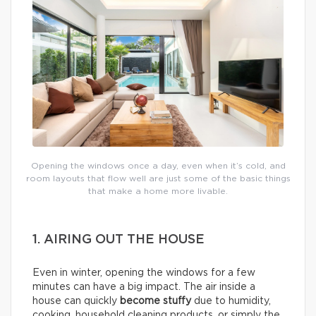
Opening the windows once a day, even when it’s cold, and
room layouts that flow well are just some of the basic things
that make a home more livable.
1. AIRING OUT THE HOUSE
Even in winter, opening the windows for a few
minutes can have a big impact. The air inside a
house can quickly
become stuffy
due to humidity,
cooking, household cleaning products, or simply the