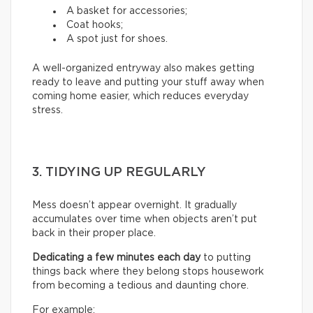
A basket for accessories;
Coat hooks;
A spot just for shoes.
A well-organized entryway also makes getting
ready to leave and putting your stuff away when
coming home easier, which reduces everyday
stress.
3. TIDYING UP REGULARLY
Mess doesn’t appear overnight. It gradually
accumulates over time when objects aren’t put
back in their proper place.
Dedicating a few minutes each day
to putting
things back where they belong stops housework
from becoming a tedious and daunting chore.
For example: