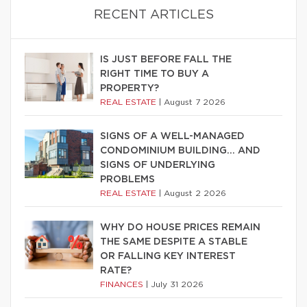
RECENT ARTICLES
IS JUST BEFORE FALL THE
RIGHT TIME TO BUY A
PROPERTY?
REAL ESTATE
|
August 7 2026
SIGNS OF A WELL-MANAGED
CONDOMINIUM BUILDING… AND
SIGNS OF UNDERLYING
PROBLEMS
REAL ESTATE
|
August 2 2026
WHY DO HOUSE PRICES REMAIN
THE SAME DESPITE A STABLE
OR FALLING KEY INTEREST
RATE?
FINANCES
|
July 31 2026