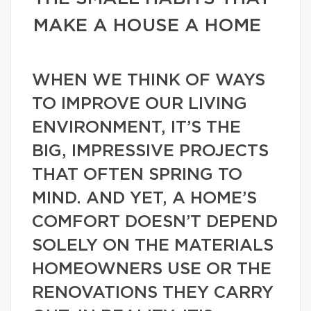
MAKE A HOUSE A HOME
WHEN WE THINK OF WAYS
TO IMPROVE OUR LIVING
ENVIRONMENT, IT’S THE
BIG, IMPRESSIVE PROJECTS
THAT OFTEN SPRING TO
MIND. AND YET, A HOME’S
COMFORT DOESN’T DEPEND
SOLELY ON THE MATERIALS
HOMEOWNERS USE OR THE
RENOVATIONS THEY CARRY