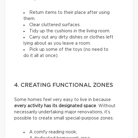
Return items to their place after using
them.
Clear cluttered surfaces.
Tidy up the cushions in the living room.
Carry out any dirty dishes or clothes left
lying about as you leave a room.
Pick up some of the toys (no need to
do it all at once).
4. CREATING FUNCTIONAL ZONES
Some homes feel very easy to live in because
every activity has its designated space
. Without
necessarily undertaking major renovations, it’s
possible to create small special-purpose zones:
A comfy reading nook;