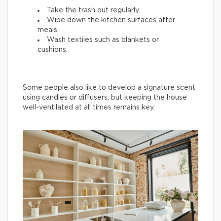
Take the trash out regularly.
Wipe down the kitchen surfaces after
meals.
Wash textiles such as blankets or
cushions.
Some people also like to develop a signature scent
using candles or diffusers, but keeping the house
well-ventilated at all times remains key.