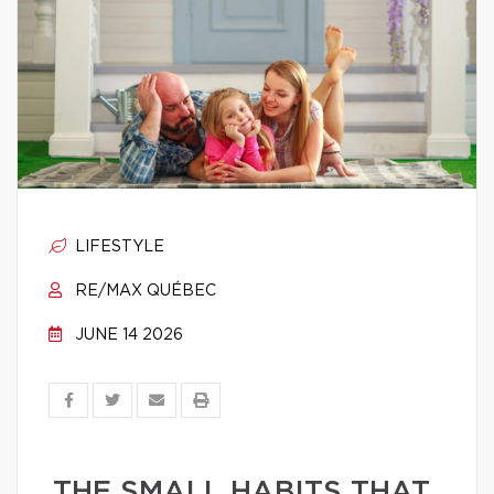
LIFESTYLE
RE/MAX QUÉBEC
JUNE 14 2026
THE SMALL HABITS THAT