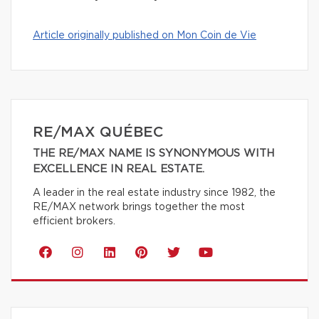
Article originally published on Mon Coin de Vie
RE/MAX QUÉBEC
THE RE/MAX NAME IS SYNONYMOUS WITH
EXCELLENCE IN REAL ESTATE.
A leader in the real estate industry since 1982, the
RE/MAX network brings together the most
efficient brokers.