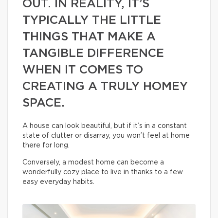
OUT. IN REALITY, IT’S
TYPICALLY THE LITTLE
THINGS THAT MAKE A
TANGIBLE DIFFERENCE
WHEN IT COMES TO
CREATING A TRULY HOMEY
SPACE.
A house can look beautiful, but if it’s in a constant
state of clutter or disarray, you won’t feel at home
there for long.
Conversely, a modest home can become a
wonderfully cozy place to live in thanks to a few
easy everyday habits.