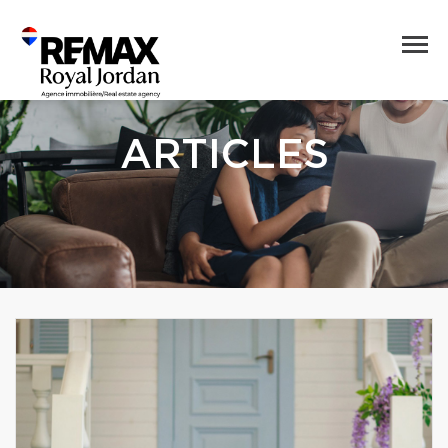
ARTICLES