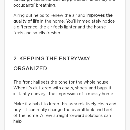
occupants’ breathing.
Airing out helps to renew the air and
improves the
quality of life
in the home. You’ll immediately notice
a difference: the air feels lighter and the house
feels and smells fresher.
2. KEEPING THE ENTRYWAY
ORGANIZED
The front hall sets the tone for the whole house.
When it’s cluttered with coats, shoes, and bags, it
instantly conveys the impression of a messy home.
Make it a habit to keep this area relatively clean and
tidy—it can really change the overall look and feel
of the home. A few straightforward solutions can
help: