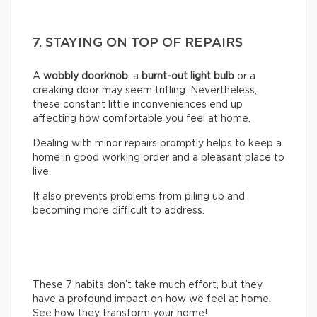
7. STAYING ON TOP OF REPAIRS
A
wobbly doorknob
, a
burnt-out light bulb
or a
creaking door may seem trifling. Nevertheless,
these constant little inconveniences end up
affecting how comfortable you feel at home.
Dealing with minor repairs promptly helps to keep a
home in good working order and a pleasant place to
live.
It also prevents problems from piling up and
becoming more difficult to address.
These 7 habits don’t take much effort, but they
have a profound impact on how we feel at home.
See how they transform your home!