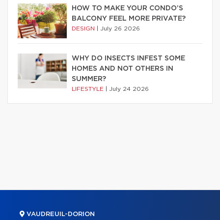
HOW TO MAKE YOUR CONDO’S
BALCONY FEEL MORE PRIVATE?
DESIGN
|
July 26 2026
WHY DO INSECTS INFEST SOME
HOMES AND NOT OTHERS IN
SUMMER?
LIFESTYLE
|
July 24 2026
VAUDREUIL-DORION