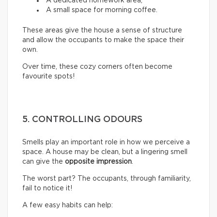
A dedicated homework area;
A small space for morning coffee.
These areas give the house a sense of structure
and allow the occupants to make the space their
own.
Over time, these cozy corners often become
favourite spots!
5. CONTROLLING ODOURS
Smells play an important role in how we perceive a
space. A house may be clean, but a lingering smell
can give the
opposite impression
.
The worst part? The occupants, through familiarity,
fail to notice it!
A few easy habits can help: