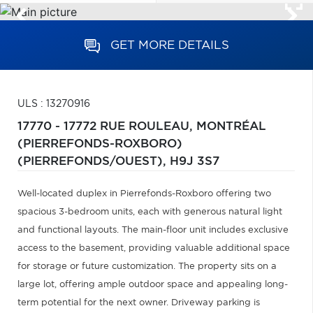
GET MORE DETAILS
ULS : 13270916
17770 - 17772 RUE ROULEAU,
MONTRÉAL
(PIERREFONDS-ROXBORO)
(PIERREFONDS/OUEST),
H9J 3S7
Well-located duplex in Pierrefonds-Roxboro offering two
spacious 3-bedroom units, each with generous natural light
and functional layouts. The main-floor unit includes exclusive
access to the basement, providing valuable additional space
for storage or future customization. The property sits on a
large lot, offering ample outdoor space and appealing long-
term potential for the next owner. Driveway parking is