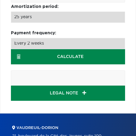
Amortization period:
Payment frequency:
CALCULATE
LEGAL NOTE
VAUDREUIL-DORION