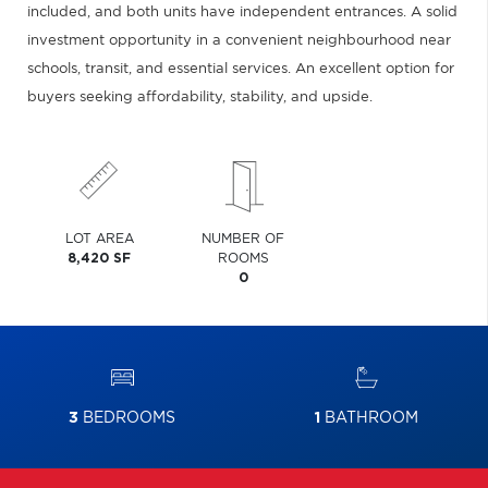
included, and both units have independent entrances. A solid
investment opportunity in a convenient neighbourhood near
schools, transit, and essential services. An excellent option for
buyers seeking affordability, stability, and upside.
LOT AREA
NUMBER OF
8,420 SF
ROOMS
0
3
BEDROOMS
1
BATHROOM