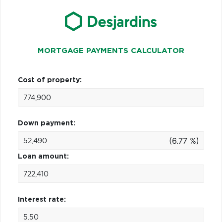
MORTGAGE PAYMENTS CALCULATOR
Cost of property:
Down payment:
(6.77 %)
Loan amount:
Interest rate: