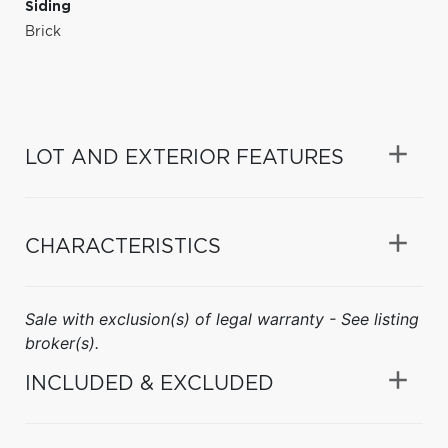
Siding
Brick
LOT AND EXTERIOR FEATURES
CHARACTERISTICS
Sale with exclusion(s) of legal warranty - See listing
broker(s).
INCLUDED & EXCLUDED