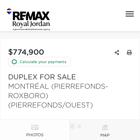
$774,900
DUPLEX FOR SALE
MONTRÉAL (PIERREFONDS-
ROXBORO)
(PIERREFONDS/OUEST)
PHOTOS
MAP