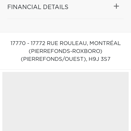
FINANCIAL DETAILS
17770 - 17772 RUE ROULEAU,
MONTRÉAL
(PIERREFONDS-ROXBORO)
(PIERREFONDS/OUEST),
H9J 3S7