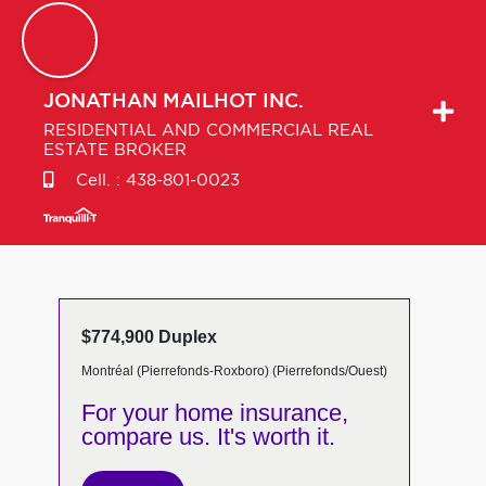
JONATHAN
MAILHOT INC.
RESIDENTIAL AND COMMERCIAL REAL
ESTATE BROKER
Cell. :
438-801-0023
$774,900 Duplex
Montréal (Pierrefonds-Roxboro) (Pierrefonds/Ouest)
For your home insurance,
compare us. It's worth it.