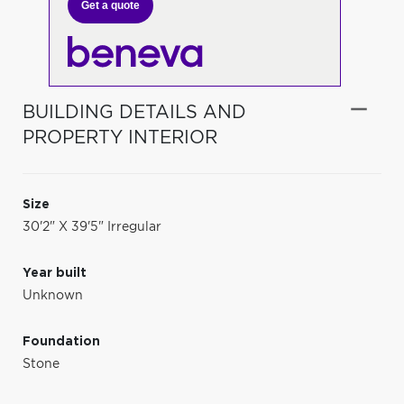
Get a quote
BUILDING DETAILS AND
PROPERTY INTERIOR
Size
30'2" X 39'5" Irregular
Year built
Unknown
Foundation
Stone