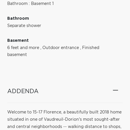
Bathroom : Basement 1
Bathroom
Separate shower
Basement
6 feet and more
,
Outdoor entrance
,
Finished
basement
ADDENDA
Welcome to 15-17 Florence, a beautifully built 2018 home
situated in one of Vaudreuil-Dorion's most sought-after
and central neighborhoods -- walking distance to shops,