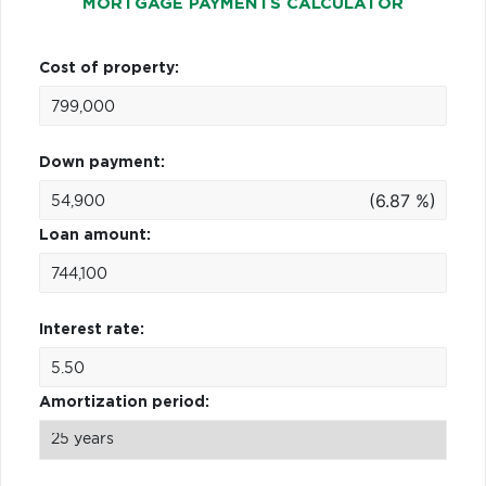
MORTGAGE PAYMENTS CALCULATOR
Cost of property:
Down payment:
(6.87 %)
Loan amount:
Interest rate:
Amortization period: