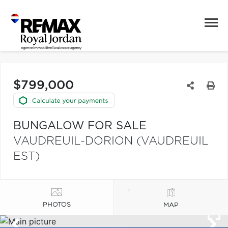
$799,000
BUNGALOW FOR SALE
VAUDREUIL-DORION (VAUDREUIL
EST)
PHOTOS
MAP