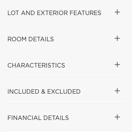
LOT AND EXTERIOR FEATURES
ROOM DETAILS
CHARACTERISTICS
INCLUDED & EXCLUDED
FINANCIAL DETAILS