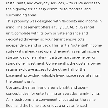
restaurants, and everyday services, with quick access to
the highway for an easy commute to Montreal and
surrounding areas.
This property was designed with flexibility and income in
mind. The basement offers a fully LEGAL 3 1/2 rental
unit, complete with its own private entrance and
dedicated driveway, so your tenant enjoys total
independence and privacy. This isn't a "potential" income
suite -- it's already set up and generating rental income
starting day one, making it a true mortgage-helper or
standalone investment. Conveniently, the upstairs owner
retains exclusive access to the other half of the
basement, providing valuable living space separate from
the tenant's unit.
Upstairs, the main living area is bright and open-
concept, ideal for entertaining or everyday family living.
All 3 bedrooms are conveniently located on the same
floor, and the home also enjoys a private, fenced