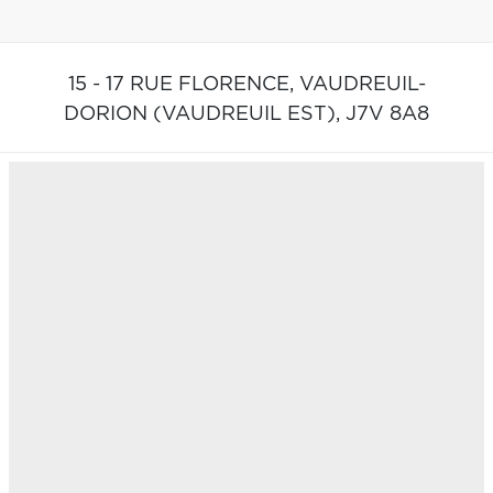
15 - 17 RUE FLORENCE,
VAUDREUIL-
DORION (VAUDREUIL EST),
J7V 8A8