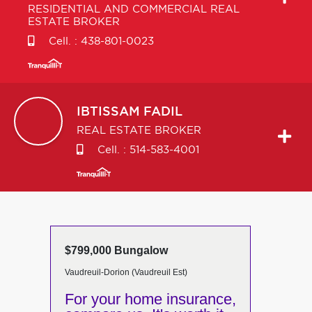
RESIDENTIAL AND COMMERCIAL REAL
ESTATE BROKER
Cell. :
438-801-0023
IBTISSAM
FADIL
REAL ESTATE BROKER
Cell. :
514-583-4001
$799,000 Bungalow
Vaudreuil-Dorion (Vaudreuil Est)
For your home insurance,