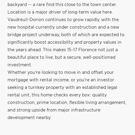
backyard -- a rare find this close to the town center.
Location is a major driver of long-term value here.
Vaudreuil-Dorion continues to grow rapidly, with the
new hospital currently under construction and a new
bridge project underway, both of which are expected to
significantly boost accessibility and property values in
the years ahead. This makes 15-17 Florence not just a
beautiful place to live, but a secure, well-positioned
investment.
Whether you're looking to move in and offset your
mortgage with rental income, or you're an investor
seeking a turnkey property with an established legal
rental unit, this home checks every box: quality
construction, prime location, flexible living arrangement,
and strong upside from major infrastructure
development nearby.