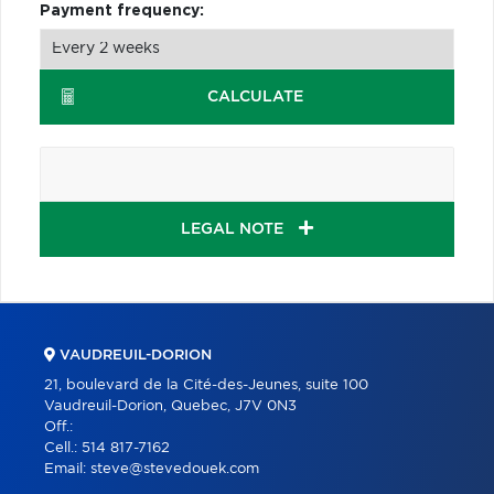
Payment frequency:
CALCULATE
LEGAL NOTE
VAUDREUIL-DORION
21, boulevard de la Cité-des-Jeunes, suite 100
Vaudreuil-Dorion, Quebec, J7V 0N3
Off.:
Cell.:
514 817-7162
Email:
steve@stevedouek.com