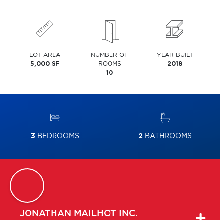
LOT AREA
NUMBER OF
YEAR BUILT
5,000 SF
ROOMS
2018
10
3
BEDROOMS
2
BATHROOMS
JONATHAN
MAILHOT INC.