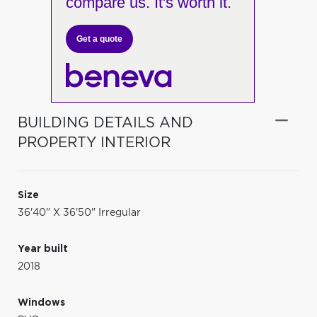
compare us. It's worth it.
Get a quote
BUILDING DETAILS AND
PROPERTY INTERIOR
Size
36'40" X 36'50" Irregular
Year built
2018
Windows