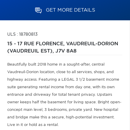
GET MORE DETAILS
ULS : 18780813
15 - 17 RUE FLORENCE,
VAUDREUIL-DORION
(VAUDREUIL EST),
J7V 8A8
Beautifully built 2018 home in a sought-after, central
Vaudreuil-Dorion location, close to all services, shops, and
highway access. Featuring a LEGAL 3 1/2 basement income
suite generating rental income from day one, with its own
entrance and driveway for total tenant privacy. Upstairs
owner keeps half the basement for living space. Bright open-
concept main level, 3 bedrooms, private yard. New hospital
and bridge make this a secure, high-potential investment.
Live in it or hold as a rental.