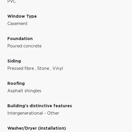
PVC
Window Type
Casement
Foundation
Poured concrete
Siding
Pressed fibre
,
Stone
,
Vinyl
Roofing
Asphalt shingles
Building's distinctive features
Intergenerational - Other
Washer/Dryer (installation)